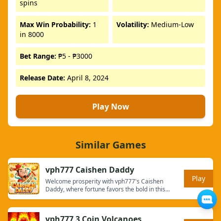
spins
Max Win Probability:
1
Volatility:
Medium-Low
in 8000
Bet Range:
₱5 - ₱3000
Release Date:
April 8, 2024
Play Now
Similar Games
vph777 Caishen Daddy
Play
Welcome prosperity with vph777's Caishen
Daddy, where fortune favors the bold in this
captivating slot experience. Designed for
serious gamers who value their vph login
security, this game delivers exceptional
vph777 3 Coin Volcanoes
entertainment with every spin. Unlock treasure