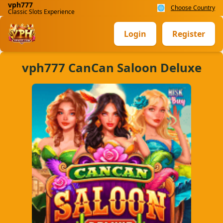
vph777
🌐
Choose Country
Classic Slots Experience
Login
Register
vph777 CanCan Saloon Deluxe