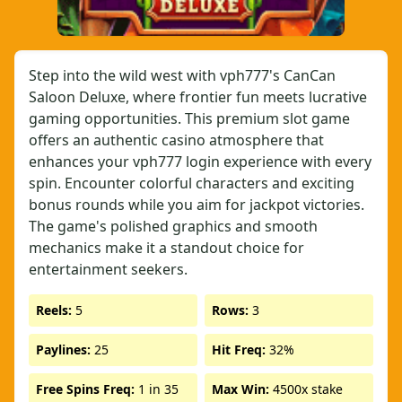
Step into the wild west with vph777's CanCan
Saloon Deluxe, where frontier fun meets lucrative
gaming opportunities. This premium slot game
offers an authentic casino atmosphere that
enhances your vph777 login experience with every
spin. Encounter colorful characters and exciting
bonus rounds while you aim for jackpot victories.
The game's polished graphics and smooth
mechanics make it a standout choice for
entertainment seekers.
Reels:
5
Rows:
3
Paylines:
25
Hit Freq:
32%
Free Spins Freq:
1 in 35
Max Win:
4500x stake